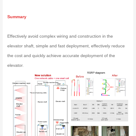
Summary
Effectively avoid complex wiring and construction in the
elevator shaft, simple and fast deployment, effectively reduce
the cost and quickly achieve accurate deployment of the
elevator.