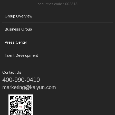
securities code : 002313
Group Overview
Business Group
Press Center
Talent Development
Contact Us
400-990-0410
marketing@kaiyun.com