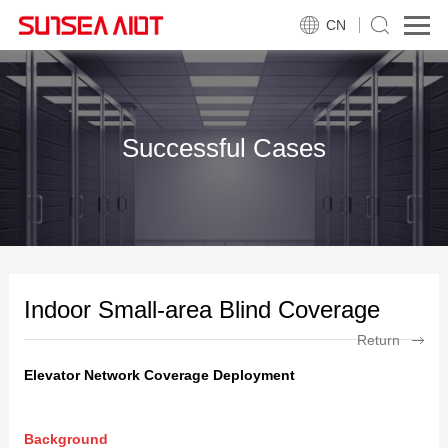
CN
Successful Cases
Indoor Small-area Blind Coverage
Return
Elevator Network Coverage Deployment
Background