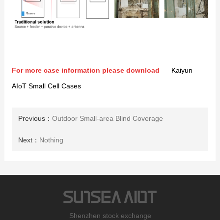
For more case information please download
Kaiyun
AIoT Small Cell Cases
Previous：
Outdoor Small-area Blind Coverage
Next：
Nothing
Shenzhen stock exchange