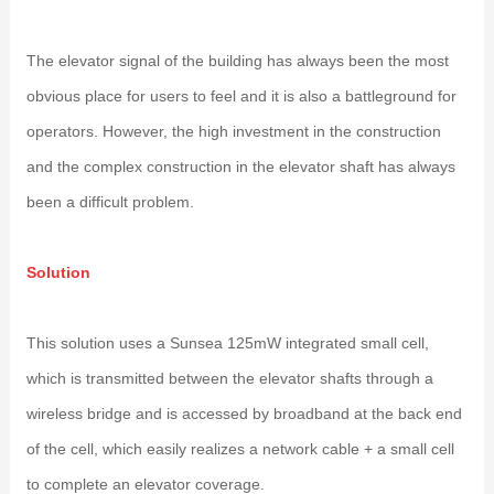
The elevator signal of the building has always been the most
obvious place for users to feel and it is also a battleground for
operators. However, the high investment in the construction
and the complex construction in the elevator shaft has always
been a difficult problem.
Solution
This solution uses a Sunsea 125mW integrated small cell,
which is transmitted between the elevator shafts through a
wireless bridge and is accessed by broadband at the back end
of the cell, which easily realizes a network cable + a small cell
to complete an elevator coverage.