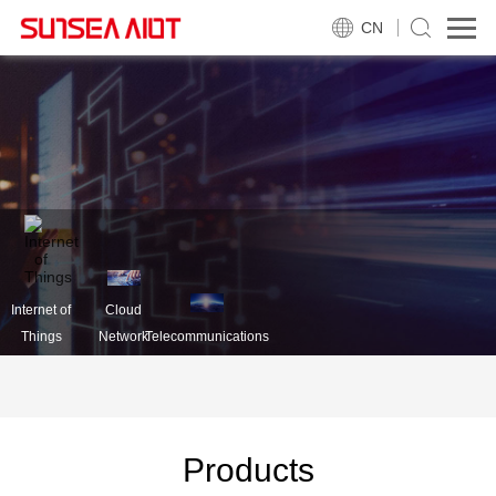
CN
Internet of
Cloud
Things
Network
Telecommunications
Products