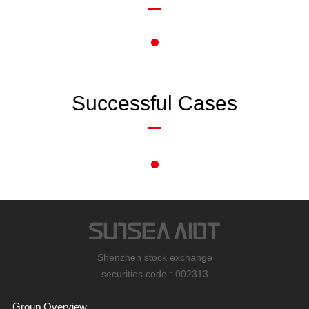
Successful Cases
Shenzhen stock exchange
securities code : 002313
Group Overview