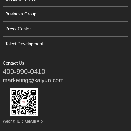
Business Group
Press Center
Talent Development
Contact Us
400-990-0410
marketing@kaiyun.com
Wechat ID：Kaiyun AIoT