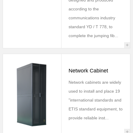
according to the
communications industry
standard YD / T 778, to
complete the jumping fib...
+
Network Cabinet
Network cabinets are widely
used to install and place 19
"international standards and
ETIS standard equipment, to
provide reliable inst...
+