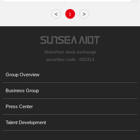
<
1
>
Shenzhen stock exchange
securities code : 002313
Group Overview
Business Group
Press Center
Talent Development