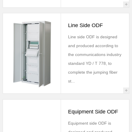
+
Line Side ODF
Line side ODF is designed
and produced according to
the communications industry
standard YD / T 778, to
complete the jumping fiber
st...
+
Equipment Side ODF
Equipment side ODF is
designed and produced