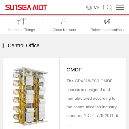
CN
Internet of Things
Cloud Network
Telecommunications
Centrol Office
OMDF
The GPX218-PC3 OMDF
chassis is designed and
manufactured according to
the communication industry
standard YD / T 778-2011, it
i...