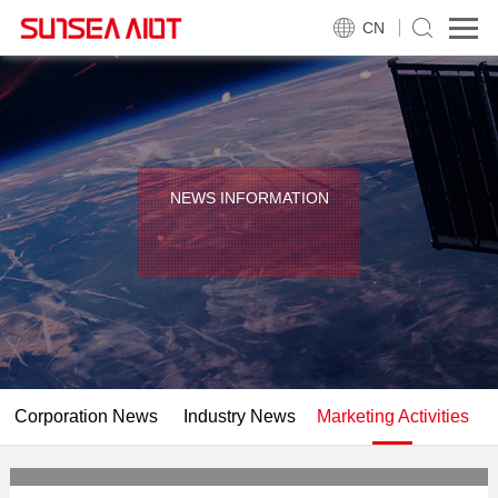
CN
NEWS INFORMATION
Corporation News
Industry News
Marketing Activities
KAIYUN 2018 MWC Barcelona