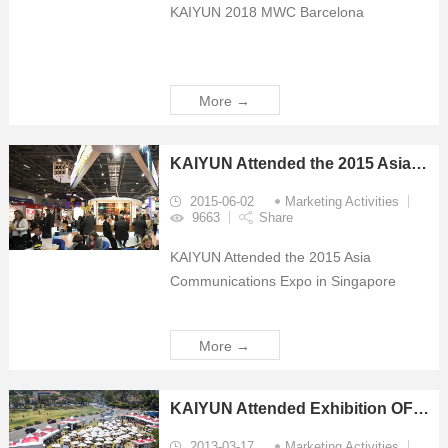
KAIYUN 2018 MWC Barcelona
More →
KAIYUN Attended the 2015 Asia Communications Expo in Singapore
2015-06-02
Marketing Activities
9663
Share
KAIYUN Attended the 2015 Asia
Communications Expo in Singapore
More →
KAIYUN Attended Exhibition OFCNFOEC 2013
2013-03-17
Marketing Activities