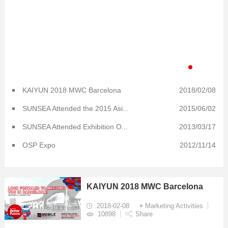
KAIYUN 2018 MWC Barcelona
2018/02/08
SUNSEA Attended the 2015 Asi...
2015/06/02
SUNSEA Attended Exhibition O...
2013/03/17
OSP Expo
2012/11/14
KAIYUN 2018 MWC Barcelona
2018-02-08
Marketing Activities
10898
Share