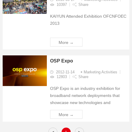
10397
Share
KAIYUN Attended Exhibition OFCNFOEC
2013
More →
OSP Expo
2012-11-14
Marketing Activities
12803
Share
OSP Expo is an industry exhibition for
broadband network deployments that
showcase new technologies and
products for network deployment. Is a
More →
great opportunity to learn about new
network deployment technologies and
products. SUNSEA Communications i...