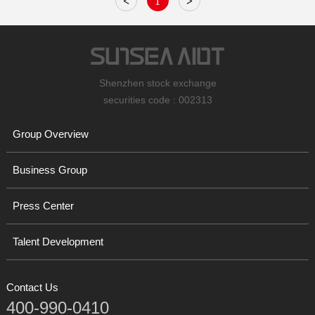
<
1
>
Shenzhen stock exchange
securities code : 002313
Group Overview
Business Group
Press Center
Talent Development
Contact Us
400-990-0410