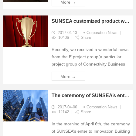
More →
technology event in the regions of
Middle East, Africa and South Asia. The
expo's 2018 edition will be held ...
SUNSEA customized product won the Red Dot Award
2017-04-13
Corporation News
10406
Share
Recently, we received a wonderful news
from the E project group(a particular
project group of Connectivity Business
Sector), that our ODM Outdoor Cabinet
More →
awarded the Red Dot Award.
The ceremony of SUNSEA’s enter to Innovation Building
2017-04-06
Corporation News
12142
Share
In the morning of April 6th, the ceremony
of SUNSEA’s enter to Innovation Building