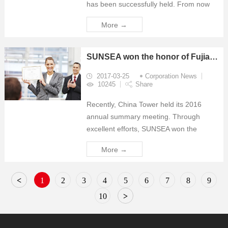
has been successfully held. From now
on, SUNSEA’s departments of New
More →
energy business, Wireless business and
Antenna business had moved to new
office. Comp...
SUNSEA won the honor of Fujian Tower "outstanding supplier "
2017-03-25
Corporation News
10245
Share
Recently, China Tower held its 2016
annual summary meeting. Through
excellent efforts, SUNSEA won the
honors of "Tower Supply Special Award"
More →
and "Excellent Supplier" of Quanzhou
Branch and Zhangzhou Branch
respectively.
<
1
2
3
4
5
6
7
8
9
10
>