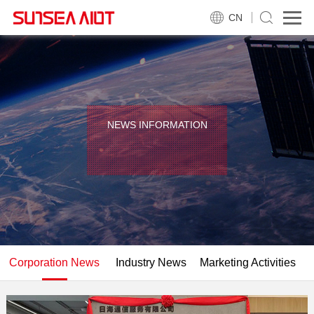
CN
NEWS INFORMATION
Corporation News
Industry News
Marketing Activities