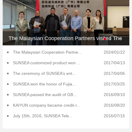
The Malaysian Cooperation Partners visited The
Kaiyun AIoT Technology South China Center
The Malaysian Cooperation Partne...
2024/01/22
SUNSEA customized product won ...
2017/04/13
The ceremony of SUNSEA’s ent...
2017/04/06
SUNSEA won the honor of Fujia...
2017/03/25
SUNSEA passed the audit of GB...
2016/09/10
KAIYUN company became credit-r...
2016/08/20
July 15th, 2016, SUNSEA Tele...
2016/07/15