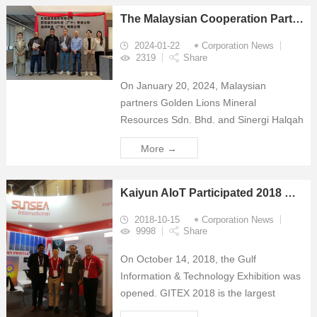
The Malaysian Cooperation Partners visited The Kaiyun AIoT Technology South China Center
2024-01-22
Corporation News
2319
Share
On January 20, 2024, Malaysian
partners Golden Lions Mineral
Resources Sdn. Bhd. and Sinergi Halqah
Sdn. Bhd. visited the Kaiyun AIoT
More →
Technology South China Center and
received a warm welcome from Mr.
Zhang Ying, Vice President of Su...
Kaiyun AIoT Participated 2018 GITEX
2018-10-15
Corporation News
9998
Share
On October 14, 2018, the Gulf
Information & Technology Exhibition was
opened. GITEX 2018 is the largest
information and communications