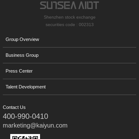
Shenzhen stock exchange
securities code : 002313
Group Overview
Business Group
Press Center
Talent Development
Contact Us
400-990-0410
marketing@kaiyun.com