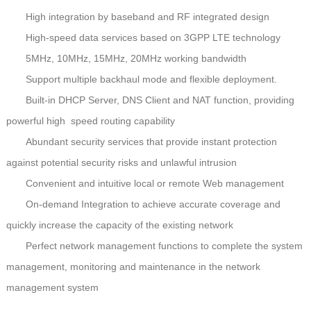
High integration by baseband and RF integrated design
High-speed data services based on 3GPP LTE technology
5MHz, 10MHz, 15MHz, 20MHz working bandwidth
Support multiple backhaul mode and flexible deployment.
Built-in DHCP Server, DNS Client and NAT function, providing
powerful high speed routing capability
Abundant security services that provide instant protection
against potential security risks and unlawful intrusion
Convenient and intuitive
local or remote Web management
On-demand Integration to achieve accurate coverage and
quickly increase the capacity of the existing network
Perfect network management functions to complete the system
management, monitoring and maintenance in the network
management system