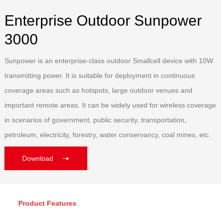
Enterprise Outdoor Sunpower
3000
Sunpower is an enterprise-class outdoor Smallcell device with 10W
transmitting power. It is suitable for deployment in continuous
coverage areas such as hotspots, large outdoor venues and
important remote areas. It can be widely used for wireless coverage
in scenarios of government, public security, transportation,
petroleum, electricity, forestry, water conservancy, coal mines, etc.
Download
Product Features