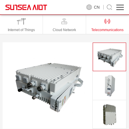
CN
Internet of Things
Cloud Network
Telecommunications