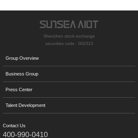
Shenzhen stock exchange
securities code : 002313
Group Overview
Business Group
Press Center
Talent Development
Contact Us
400-990-0410