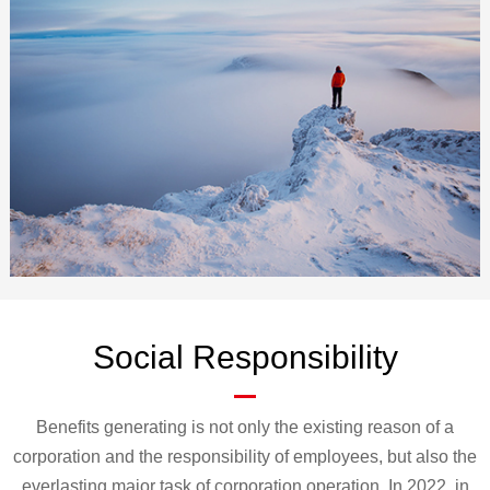
cooperation with partners, innovate the industrial development model, and
continue to create value for customers. At the same time, Kaiyun AIoT
attaches great importance to corporate social responsibility, actively fulfills
corporate citizenship duties, abides by commercial norms, and promotes the
sustainable development of our customers and ourselves.
Social Responsibility
Benefits generating is not only the existing reason of a
corporation and the responsibility of employees, but also the
everlasting major task of corporation operation. In 2022, in