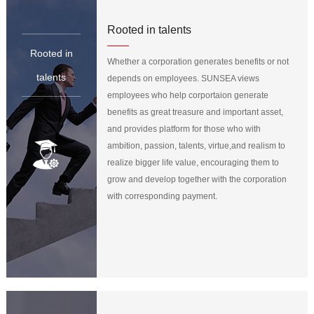
Rooted in talents
Rooted in
Whether a corporation generates benefits or not
talents
depends on employees. SUNSEA views
employees who help corportaion generate
benefits as great treasure and important asset,
and provides platform for those who with
ambition, passion, talents, virtue,and realism to
realize bigger life value, encouraging them to
grow and develop together with the corporation
with corresponding payment.