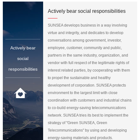
Actively bear social responsibilities
SUNSEA develops business in a way involving
virtue and integrity, and dedicates to develop
conversations among government, investor,
Actively bear
employee, customer, community and public,
partners in the same industry, organization, and
social
vendor with full respect of the legitimate rights of
responsibilities
interest related parties, by cooperating with them
to propel the sustainable and healthy
development of corporation. SUNSEA protects
environment to the largest limit with close
coordination with customers and industrial chains
to co-build energy-saving telecommunications
network. SUNSEA tries its best to implement the
strategy of "Green SUNSEA, Green
Telecommunications" by using and developing
energy-saving materials and products.