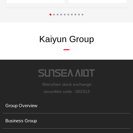
Kaiyun Group
Shenzhen stock exchange
securities code : 002313
Group Overview
Business Group