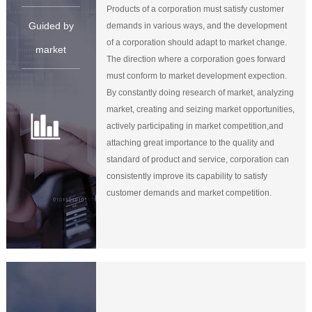
Products of a corporation must satisfy customer
Guided by
demands in various ways, and the development
of a corporation should adapt to market change.
market
The direction where a corporation goes forward
must conform to market development expection.
By constantly doing research of market, analyzing
market, creating and seizing market opportunities,
actively participating in market competition,and
attaching great importance to the quality and
standard of product and service, corporation can
consistently improve its capability to satisfy
customer demands and market competition.