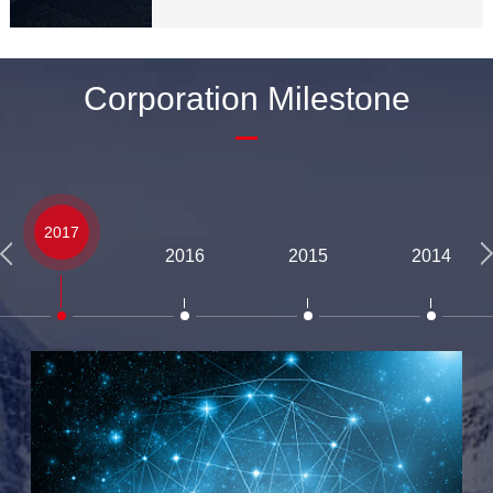
Corporation Milestone
2017
2016
2015
2014