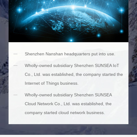
Shenzhen Nanshan headquarters put into use.
Wholly-owned subsidiary Shenzhen SUNSEA IoT
Co., Ltd. was established, the company started the
Internet of Things business.
Wholly-owned subsidiary Shenzhen SUNSEA
Cloud Network Co., Ltd. was established, the
company started cloud network business.