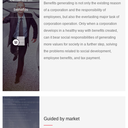
Benefits generating is not only the existing reason
benefits
of a corporation and the responsibility of
employees, but also the everlasting major task of
corporation operation. Only when a corporation
develops in a healthy way with benefits created,
can it bear social responsibilities of generating
more values for society in a further step, solving
the problems related to social development,
employee benefits, and tax payment.
Guided by market