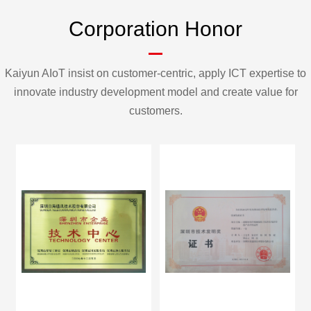
Corporation Honor
Kaiyun AIoT insist on customer-centric, apply ICT expertise to
innovate industry development model and create value for
customers.