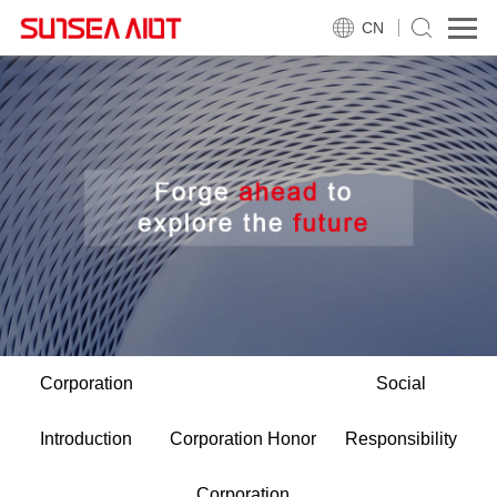
CN
Corporation
Social
Introduction
Corporation Honor
Responsibility
Corporation