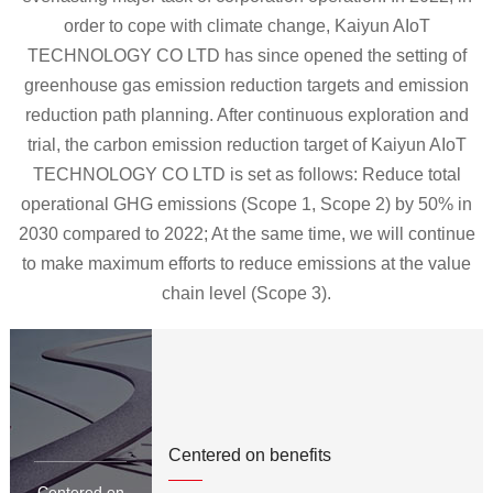
order to cope with climate change, Kaiyun AIoT
TECHNOLOGY CO LTD has since opened the setting of
greenhouse gas emission reduction targets and emission
reduction path planning. After continuous exploration and
trial, the carbon emission reduction target of Kaiyun AIoT
TECHNOLOGY CO LTD is set as follows: Reduce total
operational GHG emissions (Scope 1, Scope 2) by 50% in
2030 compared to 2022; At the same time, we will continue
to make maximum efforts to reduce emissions at the value
chain level (Scope 3).
Centered on benefits
Centered on