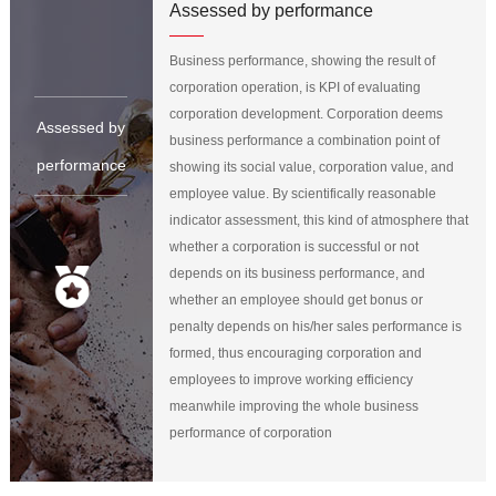
Assessed by performance
Business performance, showing the result of
corporation operation, is KPI of evaluating
corporation development. Corporation deems
Assessed by
business performance a combination point of
performance
showing its social value, corporation value, and
employee value. By scientifically reasonable
indicator assessment, this kind of atmosphere that
whether a corporation is successful or not
depends on its business performance, and
whether an employee should get bonus or
penalty depends on his/her sales performance is
formed, thus encouraging corporation and
employees to improve working efficiency
meanwhile improving the whole business
performance of corporation