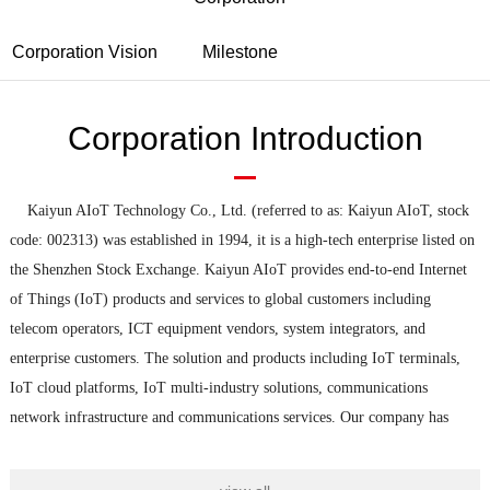
Corporation Vision
Milestone
Corporation Introduction
Kaiyun AIoT Technology Co., Ltd. (referred to as: Kaiyun AIoT, stock
code: 002313) was established in 1994, it is a high
-
tech enterprise listed on
the Shenzhen Stock Exchange. Kaiyun AIoT provides end
-
to
-
end Internet
of Things (IoT) products and services to global customers including
telecom operators, ICT equipment vendors, system integrators, and
enterprise customers. The solution and products including IoT terminals,
IoT cloud platforms, IoT multi
-
industry solutions, communications
network infrastructure and communications services. Our company has
been keeping up with the development trend of communication technology,
focusing on customer needs, and continuously transforming and upgrading.