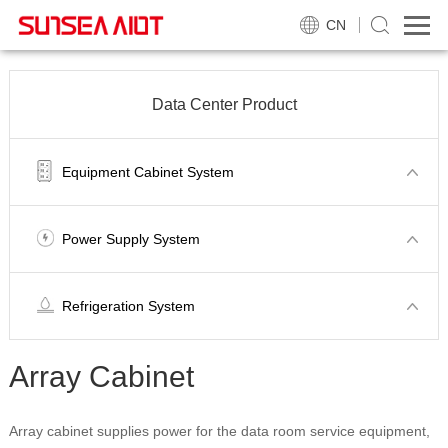
CN
Data Center Product
Equipment Cabinet System
Power Supply System
Refrigeration System
Array Cabinet
Array cabinet supplies power for the data room service equipment,