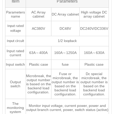
Item
Parameters
Parameters
AC Array
High voltage DC
DC Array cabinet
name
cabinet
array cabinet
Input rated
AC380V
DC48V
DC240V/DC336V
voltage
1/2 l
Input circuit
oopback
Input rated
63A～400A
160A～1250A
160A～630A
current
Input switch
Plastic case
fuse
Plastic case
Fuse or
Dc special
Microbreak, the
microbreak, the
microbreak, the
output number
Output
output number is
output number is
is based on the
switch
based on the
based on the
backend load
backend load
backend load
configuration.
configuration.
configuration.
The
Monitor input voltage, current power, power and
monitoring
output branch current, power, switch status (active)
system