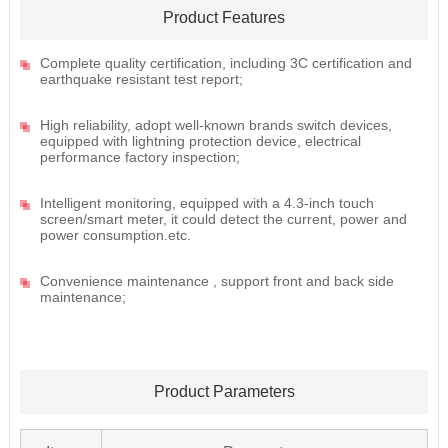
Product Features
Complete quality certification, including 3C certification and
earthquake resistant test report;
High reliability, adopt well-known brands switch devices,
equipped with lightning protection device, electrical
performance factory inspection;
Intelligent monitoring, equipped with a 4.3-inch touch
screen/smart meter, it could detect the current, power and
power consumption.etc.
Convenience maintenance , support front and back side
maintenance;
Product Parameters