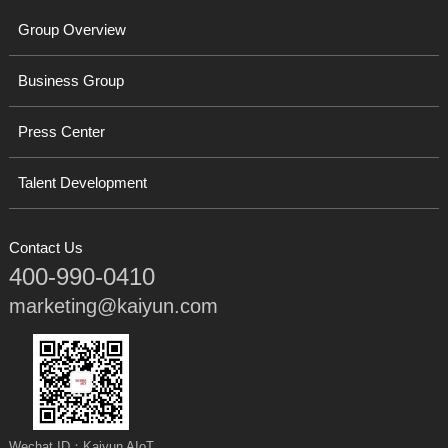
Group Overview
Business Group
Press Center
Talent Development
Contact Us
400-990-0410
marketing@kaiyun.com
Wechat ID：Kaiyun AIoT