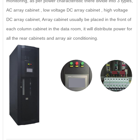
monitoring, as per power characteristic there divide into 3 types,
AC array cabinet , low voltage DC array cabinet , high voltage
DC array cabinet, Array cabinet usually be placed in the front of
each column cabinet in the data room, it will distribute power for
all the rear cabinets and array air conditioning.