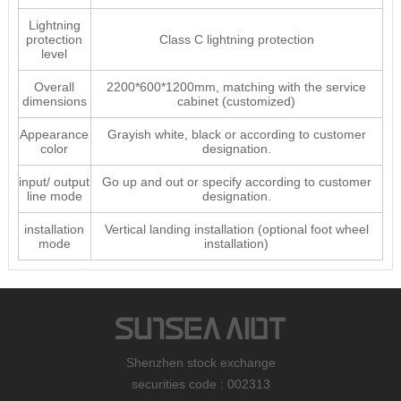
Lightning
protection
Class C lightning protection
level
Overall
2200*600*1200mm, matching with the service
dimensions
cabinet (customized)
Appearance
Grayish white, black or according to customer
color
designation.
input/ output
Go up and out or specify according to customer
line mode
designation.
installation
Vertical landing installation (optional foot wheel
mode
installation)
Shenzhen stock exchange
securities code : 002313