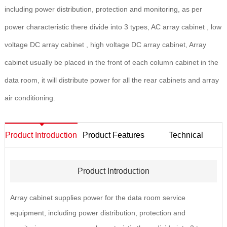
including power distribution, protection and monitoring, as per
power characteristic there divide into 3 types, AC array cabinet , low
voltage DC array cabinet , high voltage DC array cabinet, Array
cabinet usually be placed in the front of each column cabinet in the
data room, it will distribute power for all the rear cabinets and array
air conditioning.
Product Introduction
Product Features
Technical
Parameters
Product Introduction
Array cabinet supplies power for the data room service
equipment, including power distribution, protection and