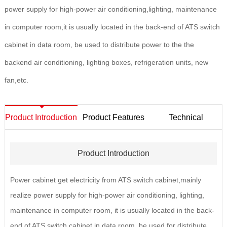
power supply for high-power air conditioning,lighting, maintenance
in computer room,it is usually located in the back-end of ATS switch
cabinet in data room, be used to distribute power to the the
backend air conditioning, lighting boxes, refrigeration units, new
fan,etc.
Product Introduction
Product Features
Technical
Parameters
Product Introduction
Power cabinet get electricity from ATS switch cabinet,mainly
realize power supply for high-power air conditioning, lighting,
maintenance in computer room, it is usually located in the back-
end of ATS switch cabinet in data room, be used for distribute