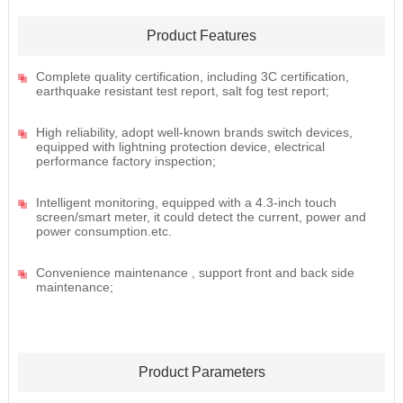
Product Features
Complete quality certification, including 3C certification,
earthquake resistant test report, salt fog test report;
High reliability, adopt well-known brands switch devices,
equipped with lightning protection device, electrical
performance factory inspection;
Intelligent monitoring, equipped with a 4.3-inch touch
screen/smart meter, it could detect the current, power and
power consumption.etc.
Convenience maintenance , support front and back side
maintenance;
Product Parameters