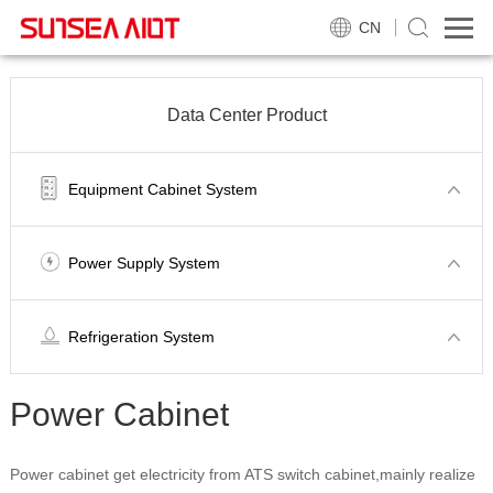
CN
Data Center Product
Equipment Cabinet System
Power Supply System
Refrigeration System
Power Cabinet
Power cabinet get electricity from ATS switch cabinet,mainly realize