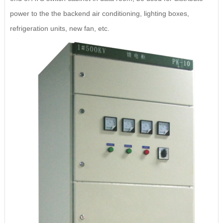
power to the the backend air conditioning, lighting boxes,
refrigeration units, new fan, etc.