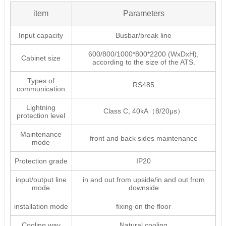
item
Parameters
Input capacity
Busbar/break line
600/800/1000*800*2200 (WxDxH),
Cabinet size
according to the size of the ATS.
Types of
RS485
communication
Lightning
Class C, 40kA（8/20μs）
protection level
Maintenance
front and back sides maintenance
mode
Protection grade
IP20
input/output line
in and out from upside/in and out from
mode
downside
installation mode
fixing on the floor
Cooling way
Natural cooling