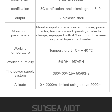
certification
3C certification, antiseismic grade 8, 9.
output
Bus/plastic shell
Monitor input voltage, current, power, power
Monitoring
factor, frequency and quantity of electric
parameters
charge, equipped with 4.3 inch touch screen
or panel type smart meter.
Working
Temperature 5 ℃ ~ + 40 ℃
temperature
5%RH～95%RH
Working humidity
The power supply
380/400/415V 50/60Hz
system
Altitude
0 ~ 2000m, limited using above 2000m.