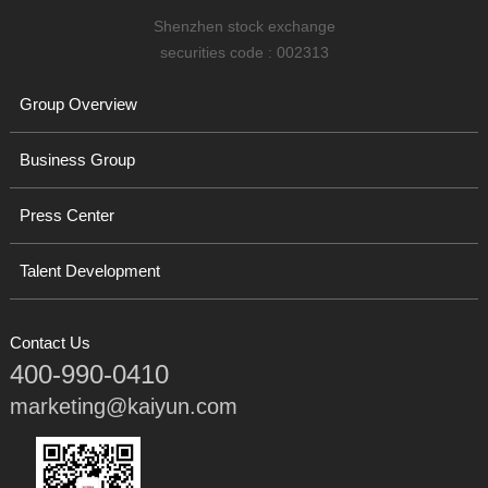
Shenzhen stock exchange
securities code : 002313
Group Overview
Business Group
Press Center
Talent Development
Contact Us
400-990-0410
marketing@kaiyun.com