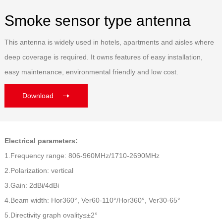
Smoke sensor type antenna
This antenna is widely used in hotels, apartments and aisles where
deep coverage is required. It owns features of easy installation,
easy maintenance, environmental friendly and low cost.
Download
Electrical parameters:
1.Frequency range: 806-960MHz/1710-2690MHz
2.Polarization: vertical
3.Gain: 2dBi/4dBi
4.Beam width: Hor360°, Ver60-110°/Hor360°, Ver30-65°
5.Directivity graph ovality≤±2°