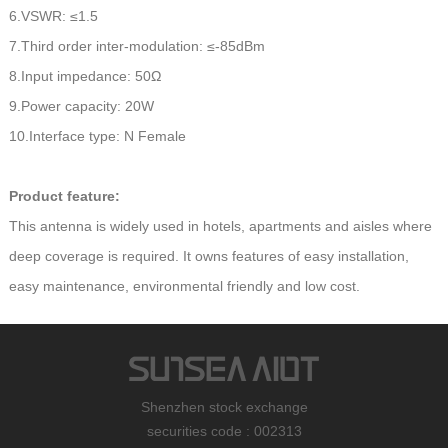
6.VSWR: ≤1.5
7.Third order inter-modulation: ≤-85dBm
8.Input impedance: 50Ω
9.Power capacity: 20W
10.Interface type: N Female
Product feature:
This antenna is widely used in hotels, apartments and aisles where
deep coverage is required. It owns features of easy installation,
easy maintenance, environmental friendly and low cost.
Shenzhen stock exchange
securities code : 002313