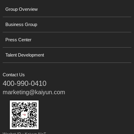
Group Overview
Business Group
Press Center
Talent Development
Contact Us
400-990-0410
marketing@kaiyun.com