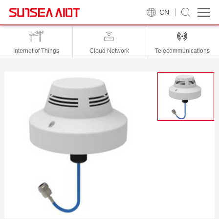
CN
Internet of Things
Cloud Network
Telecommunications