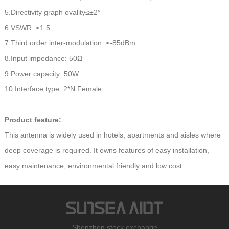
5.Directivity graph ovality≤±2°
6.VSWR: ≤1.5
7.Third order inter-modulation: ≤-85dBm
8.Input impedance: 50Ω
9.Power capacity: 50W
10.Interface type: 2*N Female
Product feature:
This antenna is widely used in hotels, apartments and aisles where
deep coverage is required. It owns features of easy installation,
easy maintenance, environmental friendly and low cost.
Shenzhen stock exchange