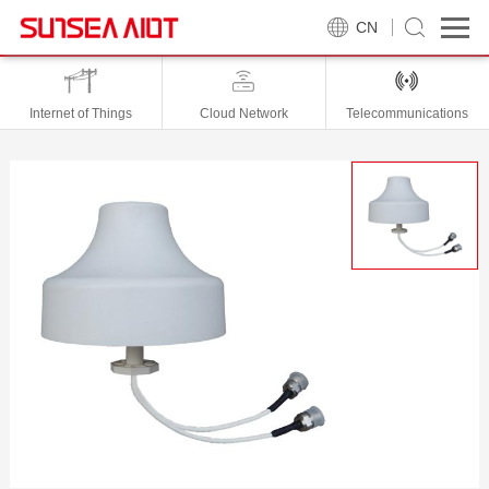
CN
Internet of Things
Cloud Network
Telecommunications