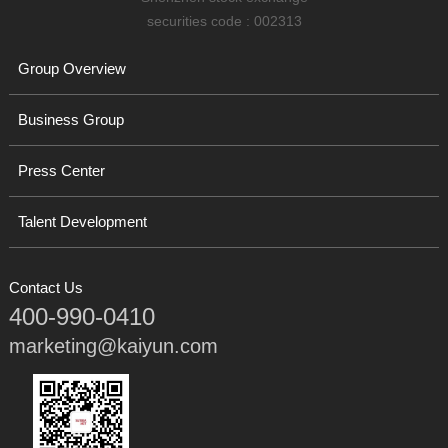
securities code : 002313
Group Overview
Business Group
Press Center
Talent Development
Contact Us
400-990-0410
marketing@kaiyun.com