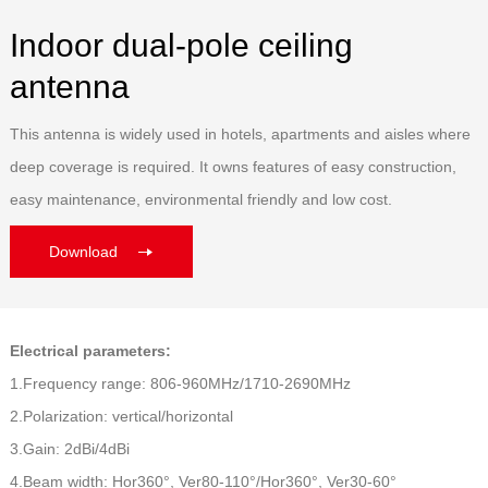
Indoor dual-pole ceiling
antenna
This antenna is widely used in hotels, apartments and aisles where
deep coverage is required. It owns features of easy construction,
easy maintenance, environmental friendly and low cost.
Download
Electrical parameters:
1.Frequency range: 806-960MHz/1710-2690MHz
2.Polarization: vertical/horizontal
3.Gain: 2dBi/4dBi
4.Beam width: Hor360°, Ver80-110°/Hor360°, Ver30-60°