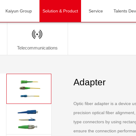
Kaiyun Group
Solution & Product
Service
Talents De
Telecommunications
Adapter
Optic fiber adapter is a device us
precision optical fiber alignmen
type connectors by using rectangu
ensure the connection performan