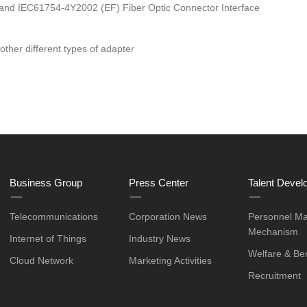
 and IEC61754-4Y2002 (EF) Fiber Optic Connector Interface
ther different types of adapter
Business Group
Press Center
Talent Devel
Telecommunications
Corporation News
Personnel M
Mechanism
Internet of Things
Industry News
Welfare & Ben
Cloud Network
Marketing Activities
Recruitment