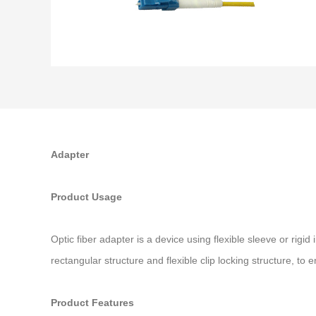
Adapter
Product Usage
Optic fiber adapter is a device using flexible sleeve or rig
rectangular structure and flexible clip locking structure, t
Product Features