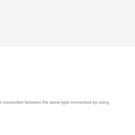
chieve connection between the same type connectors by using