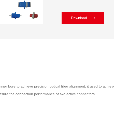
Download
id inner bore to achieve precision optical fiber alignment, it used to a
o ensure the connection performance of two active connectors.