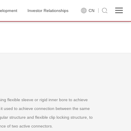
velopment
Investor Relationships
CN
ing flexible sleeve or rigid inner bore to achieve
t, it used to achieve connection between the same
lar structure and flexible clip locking structure, to
ce of two active connectors.