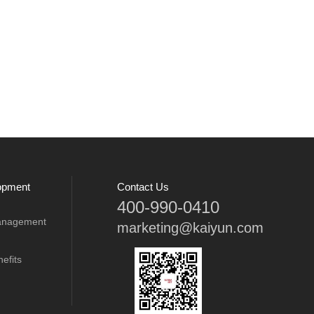
opment
Contact Us
400-990-0410
anagement
marketing@kaiyun.com
efits