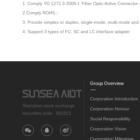
1. Comply YD 1272.3-2005-I: Fiber Optic Active Connector
2.Comply ROHS；
3. Provide simplex or duplex, single-mode, multi-mode and o
4. Support 3 types of FC, SC and LC interface adapter
Group Overview
Corporation Introduction
Shenzhen stock exchange
Corporation Honour
securities code : 002313
Social Responsibility
Corporation Vision
Corporation Milestone