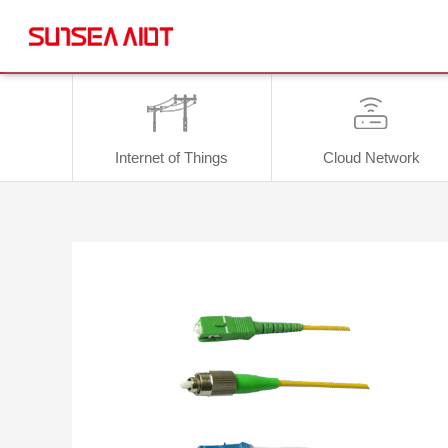
Internet of Things
Cloud Network