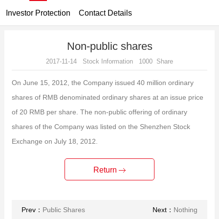
Investor Protection
Contact Details
Non-public shares
2017-11-14 Stock Information 1000 Share
On June 15, 2012, the Company issued 40 million ordinary
shares of RMB denominated ordinary shares at an issue price
of 20 RMB per share.
The non-public offering of ordinary
shares of the Company was listed on the Shenzhen Stock
Exchange on July 18, 2012.
Return
Prev：
Public Shares
Next：
Nothing