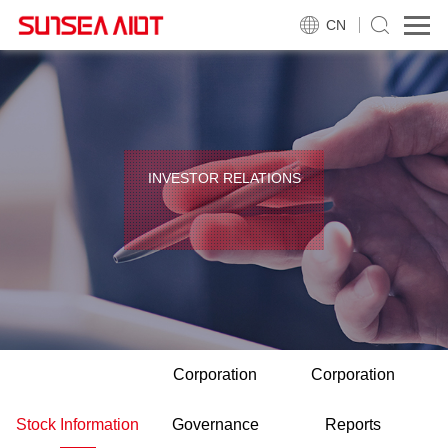
CN
INVESTOR RELATIONS
Corporation
Corporation
Stock Information
Governance
Reports