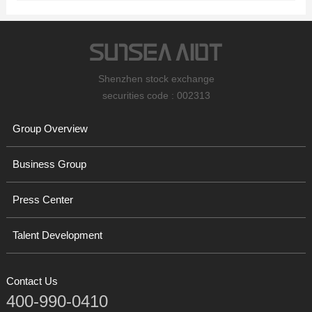
Shenzhen stock exchange
securities code : 002313
Group Overview
Business Group
Press Center
Talent Development
Contact Us
400-990-0410