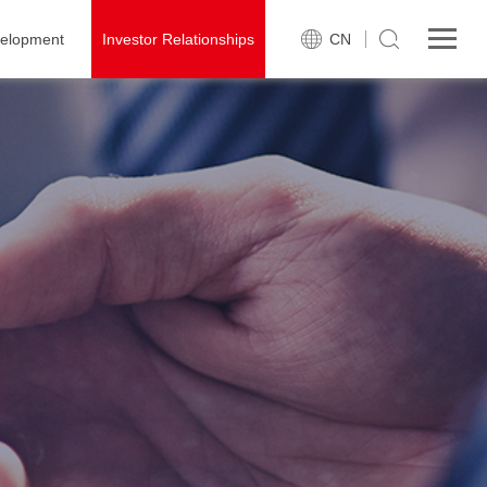
velopment
Investor Relationships
CN