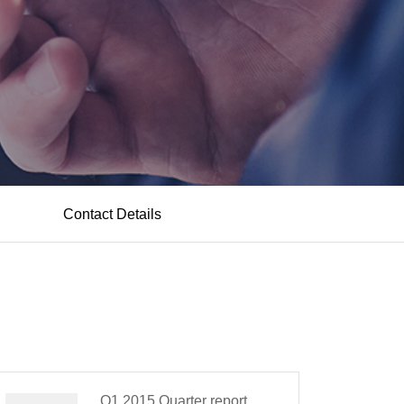
Contact Details
Q1,2015 Quarter report