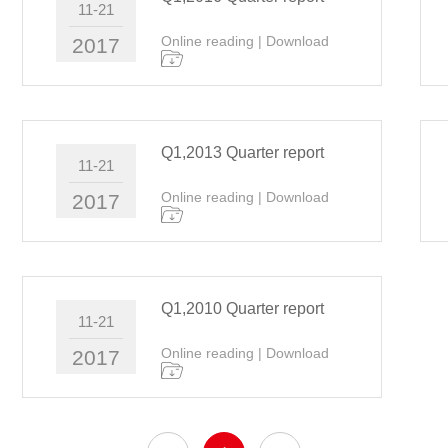
11-21
Online reading
|
Download
2017
Q1,2013 Quarter report
11-21
Online reading
|
Download
2017
Q1,2010 Quarter report
11-21
Online reading
|
Download
2017