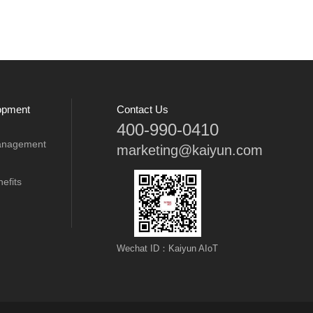
opment
Contact Us
400-990-0410
anagement
marketing@kaiyun.com
efits
Wechat ID：Kaiyun AIoT