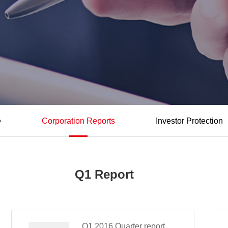
e
Corporation Reports
Investor Protection
Q1 Report
Q1,2016 Quarter report