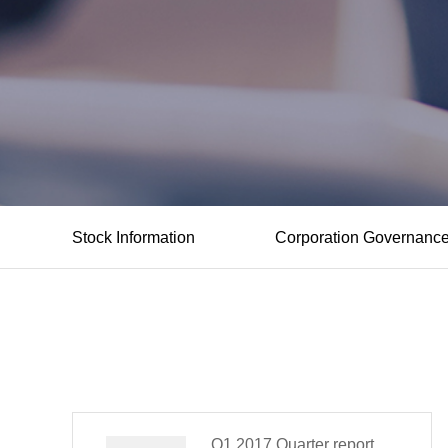
Stock Information
Corporation Governanc
Q1,2017 Quarter report