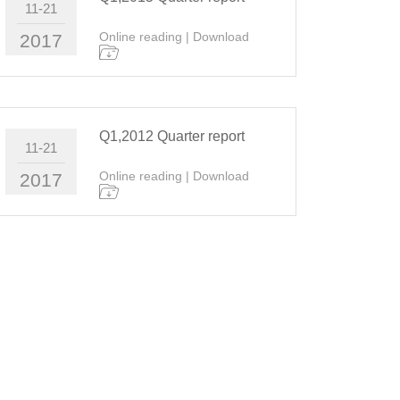
11-21
Online reading
|
Download
2017
Q1,2012 Quarter report
11-21
Online reading
|
Download
2017