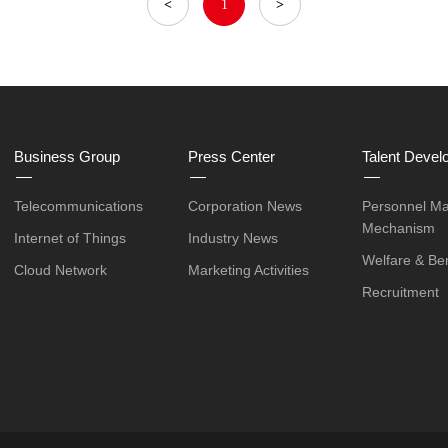
<
1
>
Business Group
Press Center
Talent Devel
Telecommunications
Corporation News
Personnel M
Mechanism
Internet of Things
Industry News
Welfare & Ben
Cloud Network
Marketing Activities
Recruitment