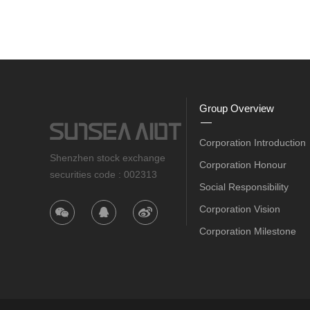
Group Overview
Corporation Introduction
Shenzhen stock exchange
Corporation Honour
securities code : 002313
Social Responsibility
Corporation Vision
Corporation Milestone