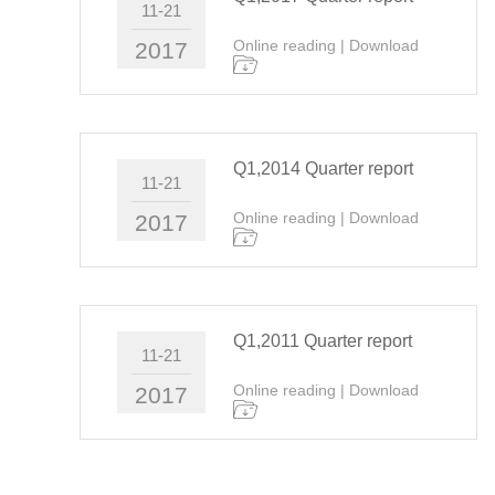
11-21
Online reading
|
Download
2017
Q1,2014 Quarter report
11-21
Online reading
|
Download
2017
Q1,2011 Quarter report
11-21
Online reading
|
Download
2017