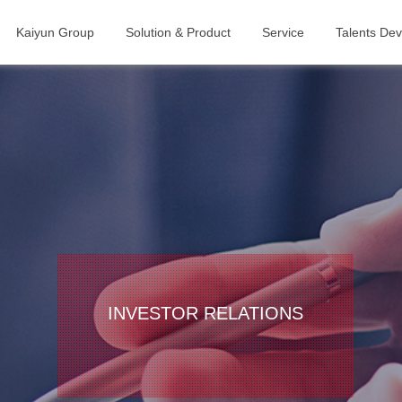
Kaiyun Group
Solution & Product
Service
Talents De
INVESTOR RELATIONS